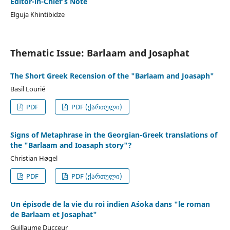
Editor-in-Chief’s Note
Elguja Khintibidze
Thematic Issue: Barlaam and Josaphat
The Short Greek Recension of the "Barlaam and Joasaph"
Basil Lourié
PDF
PDF (ქართული)
Signs of Metaphrase in the Georgian-Greek translations of
the "Barlaam and Ioasaph story"?
Christian Høgel
PDF
PDF (ქართული)
Un épisode de la vie du roi indien Aśoka dans "le roman
de Barlaam et Josaphat"
Guillaume Ducceur