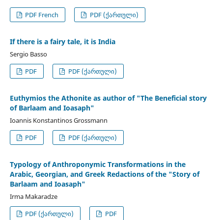
PDF French
PDF (ქართული)
If there is a fairy tale, it is India
Sergio Basso
PDF
PDF (ქართული)
Euthymios the Athonite as author of "The Beneficial story
of Barlaam and Ioasaph"
Ioannis Konstantinos Grossmann
PDF
PDF (ქართული)
Typology of Anthroponymic Transformations in the
Arabic, Georgian, and Greek Redactions of the "Story of
Barlaam and Ioasaph"
Irma Makaradze
PDF (ქართული)
PDF