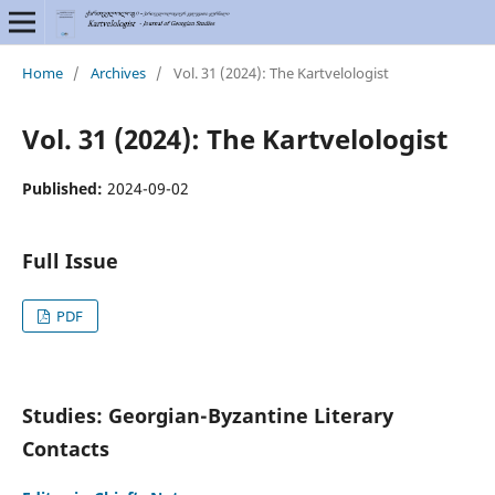
Home
/
Archives
/
Vol. 31 (2024): The Kartvelologist
Vol. 31 (2024): The Kartvelologist
Published:
2024-09-02
Full Issue
PDF
Studies: Georgian-Byzantine Literary
Contacts