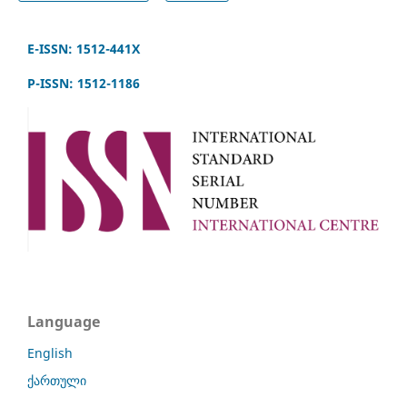
E-ISSN: 1512-441X
P-ISSN: 1512-1186
Language
English
ქართული