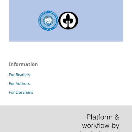
Information
For Readers
For Authors
For Librarians