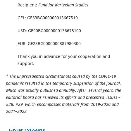
Recipient:
Fund for Kartvelian Studies
GEL: GE63BG0000000136675101
USD: GE90BG0000000136675100
EUR: GE23BG0000000887980300
Thank you in advance for your cooperation and
support.
* The unprecedented circumstances caused by the COVID-19
pandemic resulted in the temporary suspension of the journal,
which was usually published annually. After several years, the
editorial board has renewed its efforts and presented issues -
#28, #29 which encompasses materials from 2019-2020 and
2021–2022.
E-ISSN: 1512-441X