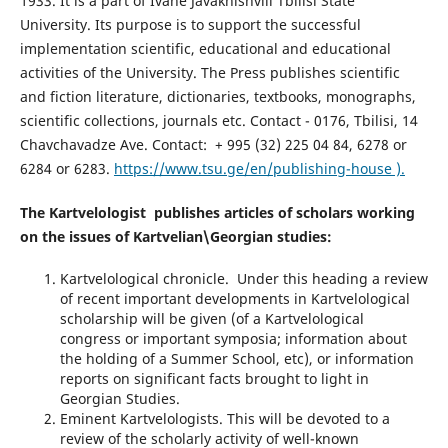
1933. It is a part of Ivane Javakhishvili Tbilisi State
University. Its purpose is to support the successful
implementation scientific, educational and educational
activities of the University. The Press publishes scientific
and fiction literature, dictionaries, textbooks, monographs,
scientific collections, journals etc. Contact - 0176, Tbilisi, 14
Chavchavadze Ave. Contact: + 995 (32) 225 04 84, 6278 or
6284 or 6283.
https://www.tsu.ge/en/publishing-house ).
The Kartvelologist publishes articles of scholars working
on the issues of Kartvelian\Georgian studies:
Kartvelological chronicle. Under this heading a review
of recent important developments in Kartvelological
scholarship will be given (of a Kartvelological
congress or important symposia; information about
the holding of a Summer School, etc), or information
reports on significant facts brought to light in
Georgian Studies.
Eminent Kartvelologists. This will be devoted to a
review of the scholarly activity of well-known