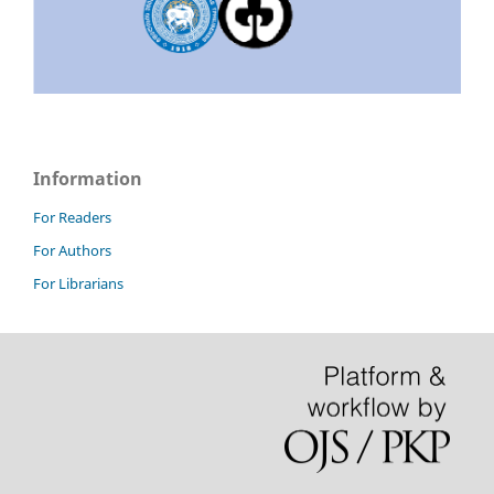
Information
For Readers
For Authors
For Librarians