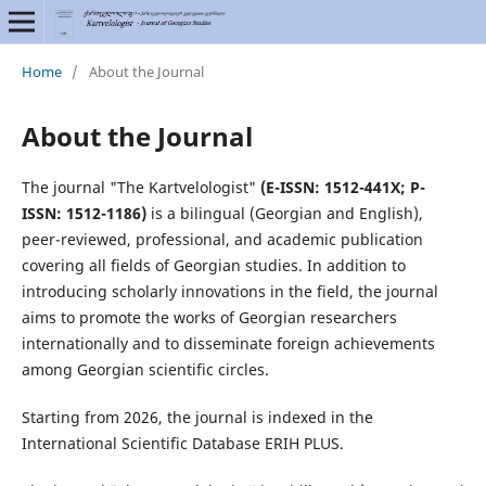
Home
/
About the Journal
About the Journal
The journal "The Kartvelologist"
(E-ISSN: 1512-441X; P-
ISSN: 1512-1186)
is a bilingual (Georgian and English),
peer-reviewed, professional, and academic publication
covering all fields of Georgian studies. In addition to
introducing scholarly innovations in the field, the journal
aims to promote the works of Georgian researchers
internationally and to disseminate foreign achievements
among Georgian scientific circles.
Starting from 2026, the journal is indexed in the
International Scientific Database ERIH PLUS.