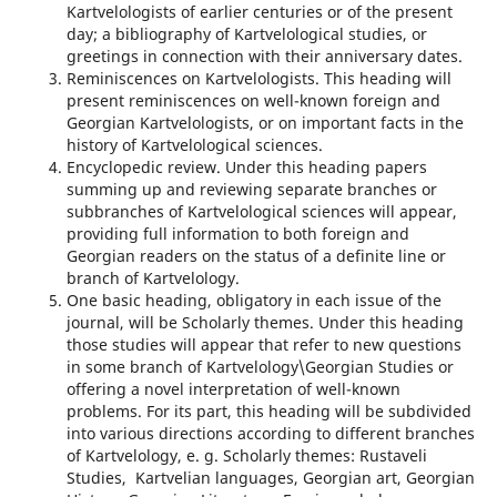
Kartvelologists of earlier centuries or of the present
day; a bibliography of Kartvelological studies, or
greetings in connection with their anniversary dates.
Reminiscences on Kartvelologists. This heading will
present reminiscences on well-known foreign and
Georgian Kartvelologists, or on important facts in the
history of Kartvelological sciences.
Encyclopedic review. Under this heading papers
summing up and reviewing separate branches or
subbranches of Kartvelological sciences will appear,
providing full information to both foreign and
Georgian readers on the status of a definite line or
branch of Kartvelology.
One basic heading, obligatory in each issue of the
journal, will be Scholarly themes. Under this heading
those studies will appear that refer to new questions
in some branch of Kartvelology\Georgian Studies or
offering a novel interpretation of well-known
problems. For its part, this heading will be subdivided
into various directions according to different branches
of Kartvelology, e. g. Scholarly themes: Rustaveli
Studies, Kartvelian languages, Georgian art, Georgian