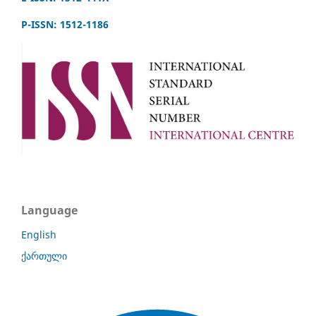
P-ISSN: 1512-1186
Language
English
ქართული