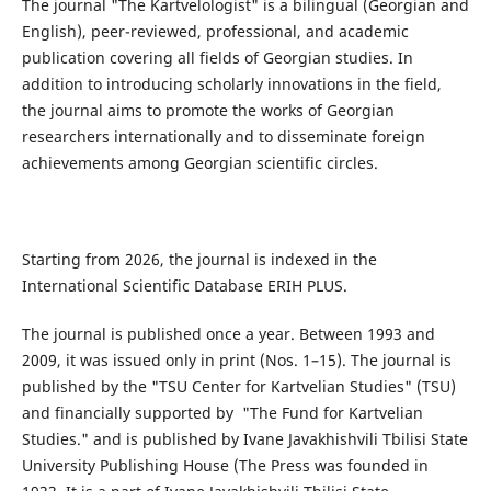
The journal "The Kartvelologist" is a bilingual (Georgian and
English), peer-reviewed, professional, and academic
publication covering all fields of Georgian studies. In
addition to introducing scholarly innovations in the field,
the journal aims to promote the works of Georgian
researchers internationally and to disseminate foreign
achievements among Georgian scientific circles.
Starting from 2026, the journal is indexed in the
International Scientific Database ERIH PLUS.
The journal is published once a year. Between 1993 and
2009, it was issued only in print (Nos. 1–15). The journal is
published by the "TSU Center for Kartvelian Studies" (TSU)
and financially supported by "The Fund for Kartvelian
Studies." and is published by Ivane Javakhishvili Tbilisi State
University Publishing House (The Press was founded in