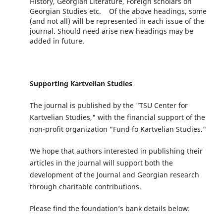
History, Georgian Literature, Foreign scholars on
Georgian Studies etc. Of the above headings, some
(and not all) will be represented in each issue of the
journal. Should need arise new headings may be
added in future.
Supporting Kartvelian Studies
The journal is published by the "TSU Center for
Kartvelian Studies," with the financial support of the
non-profit organization "Fund fo Kartvelian Studies."
We hope that authors interested in publishing their
articles in the journal will support both the
development of the Journal and Georgian research
through charitable contributions.
Please find the foundation’s bank details below: