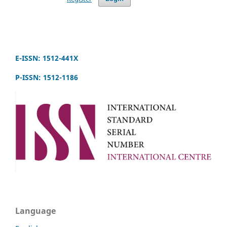
E-ISSN: 1512-441X
P-ISSN: 1512-1186
Language