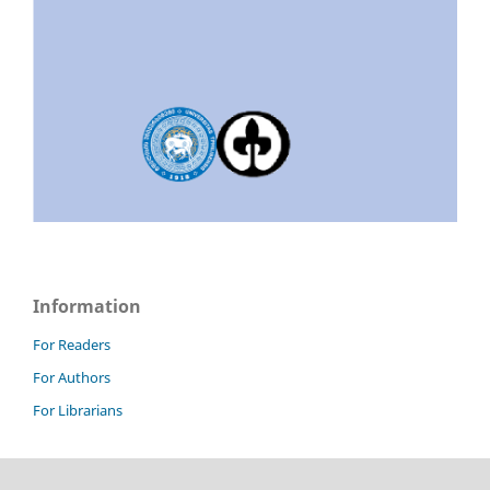
Information
For Readers
For Authors
For Librarians