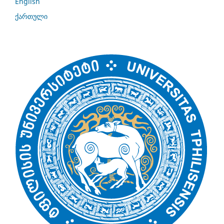
English
ქართული