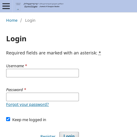
Home
/
Login
Login
Required fields are marked with an asterisk:
*
Username
*
Password
*
Forgot your password?
Keep me logged in
Register
Login