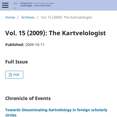
Home
/
Archives
/
Vol. 15 (2009): The Kartvelologist
Vol. 15 (2009): The Kartvelologist
Published:
2009-10-11
Full Issue
PDF
Chronicle of Events
Towards Disseminating Kartvelology in foreign scholarly
circles