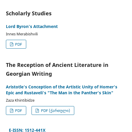
Scholarly Studies
Lord Byron's Attachment
Innes Merabishvili
PDF
The Reception of Ancient Literature in
Georgian Writing
Aristotle's Conception of the Artistic Unity of Homer's
Epic and Rustaveli's "The Man in the Panther's Skin"
Zaza Khintibidze
PDF
PDF (ქართული)
E-ISSN: 1512-441X