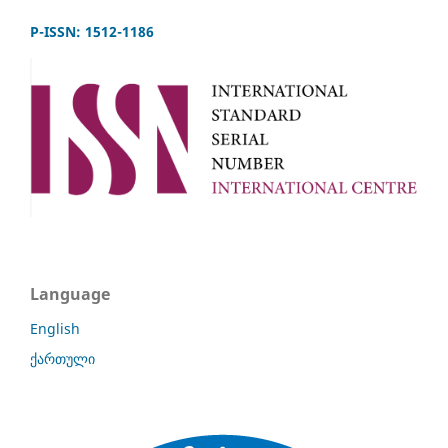
P-ISSN: 1512-1186
Language
English
ქართული