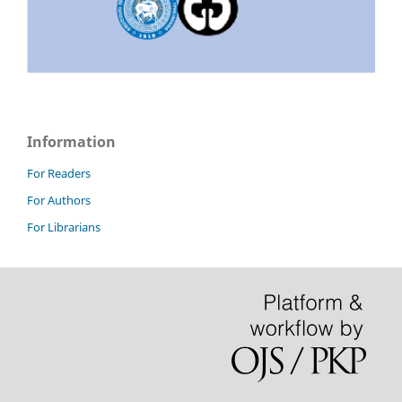
Information
For Readers
For Authors
For Librarians