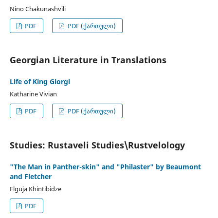
Nino Chakunashvili
PDF
PDF (ქართული)
Georgian Literature in Translations
Life of King Giorgi
Katharine Vivian
PDF
PDF (ქართული)
Studies: Rustaveli Studies\Rustvelology
"The Man in Panther-skin" and "Philaster" by Beaumont
and Fletcher
Elguja Khintibidze
PDF