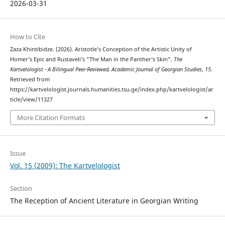
2026-03-31
How to Cite
Zaza Khintibidze. (2026). Aristotle’s Conception of the Artistic Unity of
Homer’s Epic and Rustaveli’s "The Man in the Panther’s Skin".
The
Kartvelologist - A Bilingual Peer-Reviewed, Academic Journal of Georgian Studies
,
15
.
Retrieved from
https://kartvelologist.journals.humanities.tsu.ge/index.php/kartvelologist/ar
ticle/view/11327
More Citation Formats
Issue
Vol. 15 (2009): The Kartvelologist
Section
The Reception of Ancient Literature in Georgian Writing