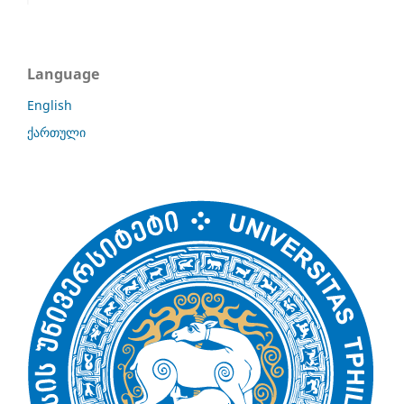
Language
English
ქართული