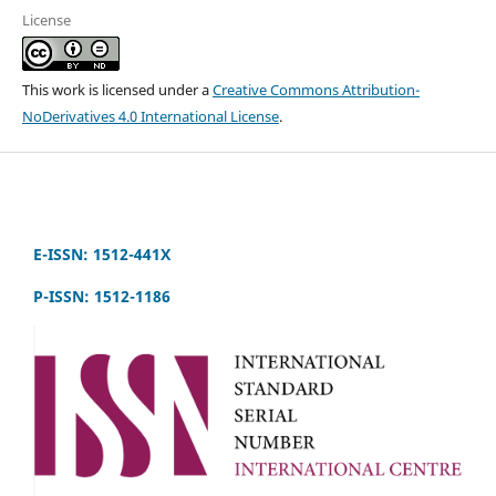
License
This work is licensed under a
Creative Commons Attribution-
NoDerivatives 4.0 International License
.
E-ISSN: 1512-441X
P-ISSN: 1512-1186