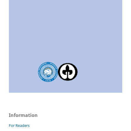
Information
For Readers