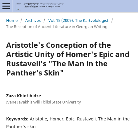
Home
/
Archives
/
Vol. 15 (2009): The Kartvelologist
/
The Reception of Ancient Literature in Georgian Writing
Aristotle's Conception of the
Artistic Unity of Homer's Epic and
Rustaveli's "The Man in the
Panther's Skin"
Zaza Khintibidze
Ivane Javakhishvili Tbilisi State University
Keywords:
Aristotle, Homer, Epic, Rustaveli, The Man in the
Panther's skin