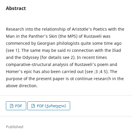
Abstract
Research into the relationship of Aristotle's Poetics with the
Man in the Panther's Skin (the MPS) of Rustaveli was
commenced by Georgian philologists quite some time ago
(see 1). The same may be said ni connection with the Iliad
and the Odyssey (for details see 2). In recent times
comparative-structural analysis of Rustaveli's poem and
Homer's epic has also been carried out (see ;3 ;4 5). The
purpose of the present paper is ot continue research in the
above direction.
PDF
PDF (ქართული)
Published