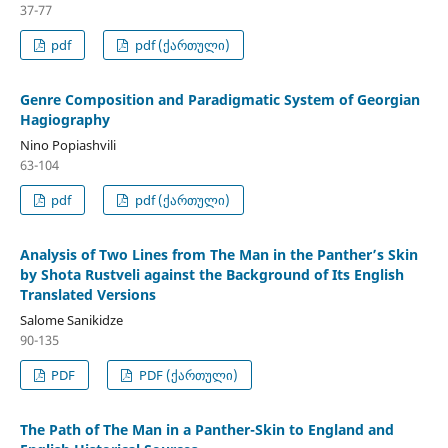
37-77
pdf
pdf (ქართული)
Genre Composition and Paradigmatic System of Georgian
Hagiography
Nino Popiashvili
63-104
pdf
pdf (ქართული)
Analysis of Two Lines from The Man in the Panther’s Skin
by Shota Rustveli against the Background of Its English
Translated Versions
Salome Sanikidze
90-135
PDF
PDF (ქართული)
The Path of The Man in a Panther-Skin to England and