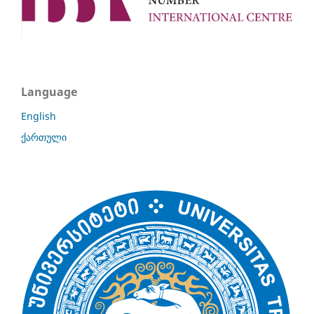
Language
English
ქართული