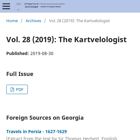
Home
/
Archives
/
Vol. 28 (2019): The Kartvelologist
Vol. 28 (2019): The Kartvelologist
Published:
2019-08-30
Full Issue
PDF
Foreign Sources on Georgia
Travels in Persia - 1627-1629
(Extract from the text by Sir Thomas Herbert, English