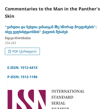
Commentaries to the Man in the Panther's
Skin
"ვარდთა და ნეხვთა ვინათგან მზე სწორად მოეფინების";
ისევ ვეფხისტყაოსნის" ქაჯეთის შესახებ
Elguja Khintibidze
254-263
PDF (ქართული)
E-ISSN: 1512-441X
P-ISSN: 1512-1186