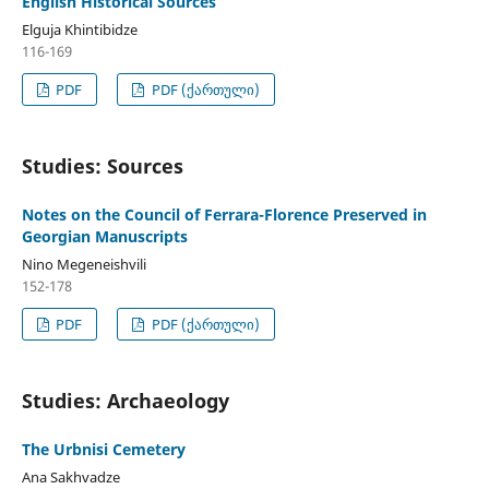
English Historical Sources
Elguja Khintibidze
116-169
PDF
PDF (ქართული)
Studies: Sources
Notes on the Council of Ferrara-Florence Preserved in
Georgian Manuscripts
Nino Megeneishvili
152-178
PDF
PDF (ქართული)
Studies: Archaeology
The Urbnisi Cemetery
Ana Sakhvadze