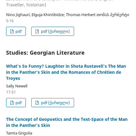
Traveller, historian)
Nino Jighauri, Elguja Khintibidze; Thomas Herbert თომას ჰერბერტი
5-16
pdf
pdf (ქართული)
Studies: Georgian Literature
What's So Funny? Laughter in Shota Rustaveli’s The Man
in the Panther’s Skin and the Romances of Chrétien de
Troyes
Sally Newell
17-51
pdf
pdf (ქართული)
The Concept of Geopoetics and the Text-Space of the Man
in the Panther’s Skin
Tamta Grigolia