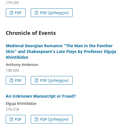
179-205
PDF
PDF (ქართული)
Chronicle of Events
Medieval Georgian Romance "The Man in the Panther
Skin” and Shakespeare’s Late Plays by Professor Elguja
Khintibidze
Anthony Anderson
198-209
PDF
PDF (ქართული)
An Unknown Manuscript or Fraud?
Elguja Khintibidze
210-218
PDF
PDF (ქართული)