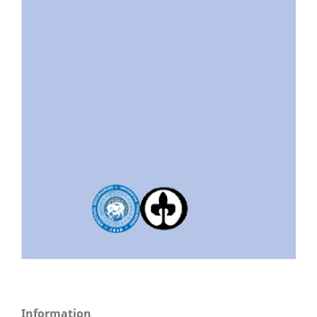
Information