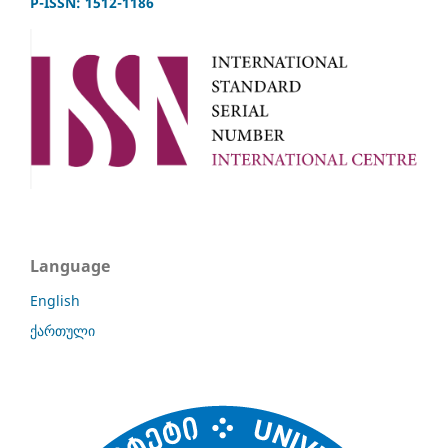
P-ISSN: 1512-1186
Language
English
ქართული