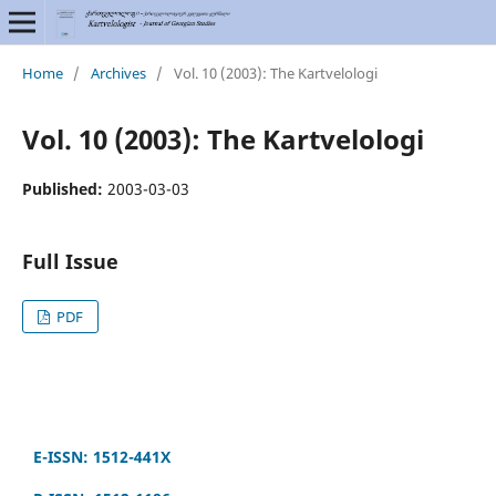
Home
/
Archives
/
Vol. 10 (2003): The Kartvelologi
Vol. 10 (2003): The Kartvelologi
Published:
2003-03-03
Full Issue
PDF
E-ISSN: 1512-441X