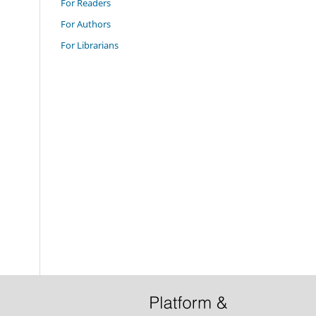
For Readers
For Authors
For Librarians