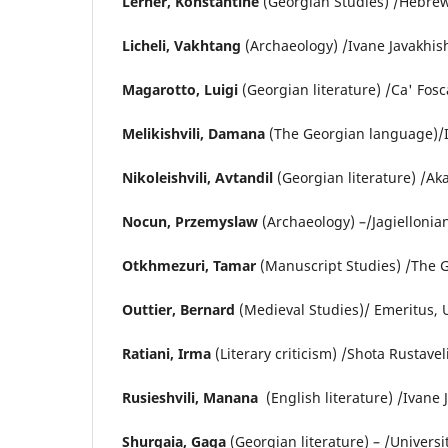
Lerner, Konstantine
(Georgian Studies) /Hebrew 
Licheli, Vakhtang
(Archaeology) /Ivane Javakhishv
Magarotto, Luigi
(Georgian literature) /Ca' Fosca
Melikishvili, Damana
(The Georgian language)/Iva
Nikoleishvili, Avtandil
(Georgian literature) /Aka
Nocun, Przemyslaw
(Archaeology) –/Jagiellonian
Otkhmezuri, Tamar
(Manuscript Studies) /The 
Outtier, Bernard
(Medieval Studies)/ Emeritus, U
Ratiani, Irma
(Literary criticism) /Shota Rustavel
Rusieshvili, Manana
(English literature) /Ivane J
Shurgaia, Gaga
(Georgian literature) – /Universit