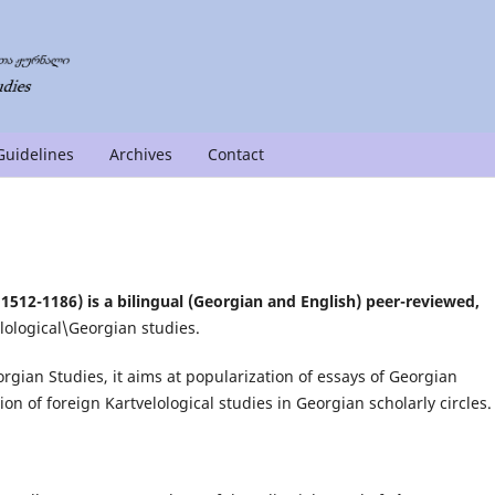
Guidelines
Archives
Contact
1512-1186) is a bilingual (Georgian and English) peer-reviewed,
lological\Georgian studies.
orgian Studies, it aims at popularization of essays of Georgian
ion of foreign Kartvelological studies in Georgian scholarly circles.