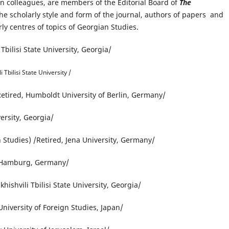
an colleagues, are members of the Editorial Board of
The
the scholarly style and form of the journal, authors of papers and
ly centres of topics of Georgian Studies.
 Tbilisi State University, Georgia/
 Tbilisi State University /
Retired, Humboldt University of Berlin, Germany/
versity, Georgia/
 Studies) /Retired, Jena University, Germany/
f Hamburg, Germany/
ishvili Tbilisi State University, Georgia/
niversity of Foreign Studies, Japan/