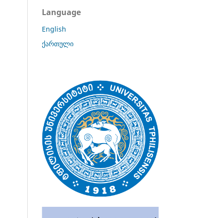
Language
English
ქართული