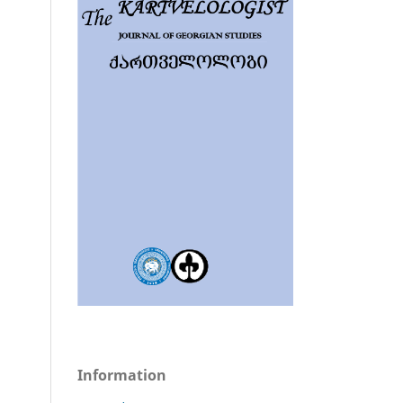
Information