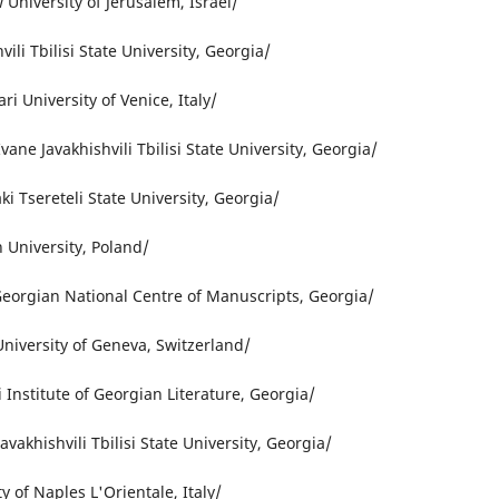
University of Jerusalem, Israel/
ili Tbilisi State University, Georgia/
ri University of Venice, Italy/
ne Javakhishvili Tbilisi State University, Georgia/
ki Tsereteli State University, Georgia/
 University, Poland/
Georgian National Centre of Manuscripts, Georgia/
niversity of Geneva, Switzerland/
i Institute of Georgian Literature, Georgia/
avakhishvili Tbilisi State University, Georgia/
y of Naples L'Orientale, Italy/