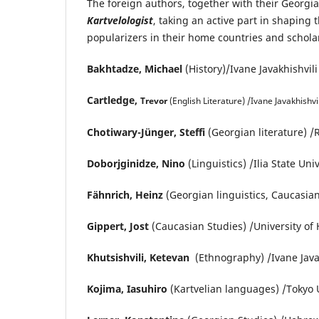
The foreign authors, together with their Georgi
Kartvelologist
, taking an active part in shaping 
popularizers in their home countries and scholar
Bakhtadze, Michael
(History)/Ivane Javakhishvili
Cartledge,
Trevor
(English Literature) /Ivane Javakhishvili
Chotiwary-Jünger, Steffi
(Georgian literature) /
Doborjginidze, Nino
(Linguistics) /Ilia State Uni
Fähnrich, Heinz
(Georgian linguistics, Caucasian
Gippert, Jost
(Caucasian Studies) /University o
Khutsishvili, Ketevan
(Ethnography) /Ivane Javakh
Kojima, Iasuhiro
(Kartvelian languages) /Tokyo U