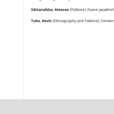
Sikharulidze, Ketevan
(Folklore) /Ivane Javakhish
Tuite, Kevin
(Ethnography and Folklore) /Univer