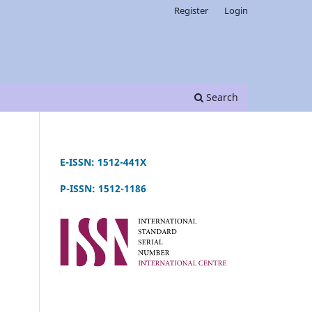
Register
Login
Search
E-ISSN: 1512-441X
P-ISSN: 1512-1186