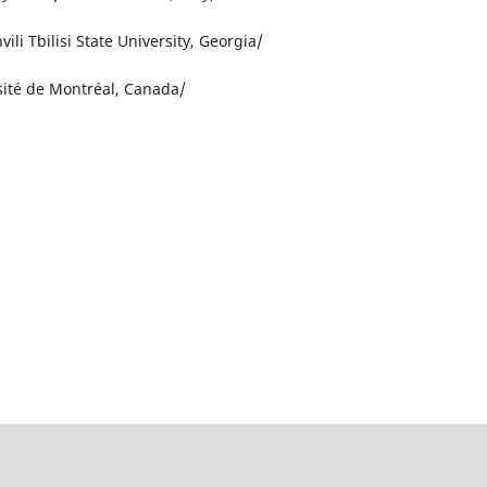
vili Tbilisi State University, Georgia/
sité de Montréal, Canada/