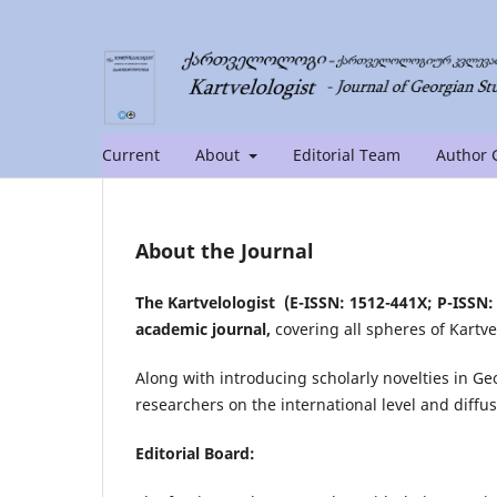
Current
About
Editorial Team
Author 
About the Journal
The Kartvelologist (E-ISSN: 1512-441X; P-ISSN: 
academic journal,
covering all spheres of Kartve
Along with introducing scholarly novelties in Ge
researchers on the international level and diffus
Editorial Board: