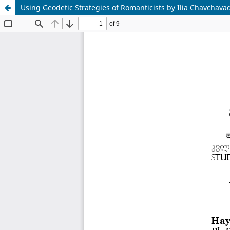
Using Geodetic Strategies of Romanticists by Ilia Chavchava