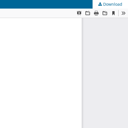
Download